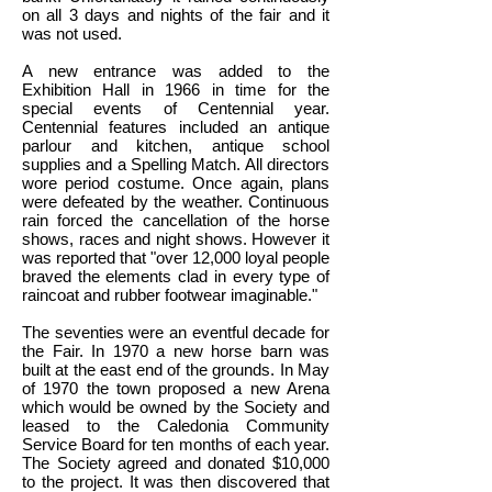
on all 3 days and nights of the fair and it
was not used.
A new entrance was added to the
Exhibition Hall in 1966 in time for the
special events of Centennial year.
Centennial features included an antique
parlour and kitchen, antique school
supplies and a Spelling Match. All directors
wore period costume. Once again, plans
were defeated by the weather. Continuous
rain forced the cancellation of the horse
shows, races and night shows. However it
was reported that "over 12,000 loyal people
braved the elements clad in every type of
raincoat and rubber footwear imaginable."
The seventies were an eventful decade for
the Fair. In 1970 a new horse barn was
built at the east end of the grounds. In May
of 1970 the town proposed a new Arena
which would be owned by the Society and
leased to the Caledonia Community
Service Board for ten months of each year.
The Society agreed and donated $10,000
to the project. It was then discovered that