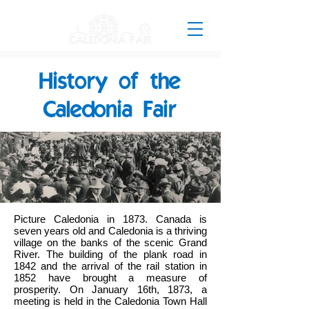
History of the
Caledonia Fair
Picture Caledonia in 1873. Canada is
seven years old and Caledonia is a thriving
village on the banks of the scenic Grand
River. The building of the plank road in
1842 and the arrival of the rail station in
1852 have brought a measure of
prosperity. On January 16th, 1873, a
meeting is held in the Caledonia Town Hall