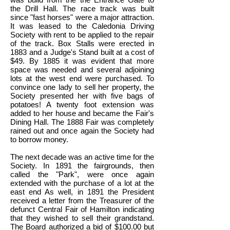
the Drill Hall. The race track was built
since "fast horses" were a major attraction.
It was leased to the Caledonia Driving
Society with rent to be applied to the repair
of the track. Box Stalls were erected in
1883 and a Judge's Stand built at a cost of
$49. By 1885 it was evident that more
space was needed and several adjoining
lots at the west end were purchased. To
convince one lady to sell her property, the
Society presented her with five bags of
potatoes! A twenty foot extension was
added to her house and became the Fair's
Dining Hall. The 1888 Fair was completely
rained out and once again the Society had
to borrow money.
The next decade was an active time for the
Society. In 1891 the fairgrounds, then
called the "Park", were once again
extended with the purchase of a lot at the
east end As well, in 1891 the President
received a letter from the Treasurer of the
defunct Central Fair of Hamilton indicating
that they wished to sell their grandstand.
The Board authorized a bid of $100.00 but