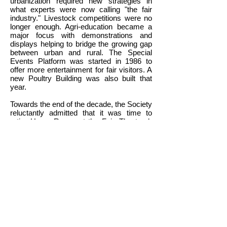
urbanization required new strategies in
what experts were now calling "the fair
industry." Livestock competitions were no
longer enough. Agri-education became a
major focus with demonstrations and
displays helping to bridge the growing gap
between urban and rural. The Special
Events Platform was started in 1986 to
offer more entertainment for fair visitors. A
new Poultry Building was also built that
year.
Towards the end of the decade, the Society
reluctantly admitted that it was time to
retire Horse Races at the Fair. The track
barely met industry standards and the
tunnel under the racetrack needed major
repair. Thus 1989 saw the last "fast
horses" at Caledonia Fair. (Officially races
were still on the 1990 program but rain
forced their cancellation.) The tunnel was
covered over in 1991. It was definitely the
end of an era but the fairgrounds gained
some much needed space. The Horse
Barn at the east end of the grounds was
renovated in 1995 to became Squire
McKinnon's Barn, a popular animal display.