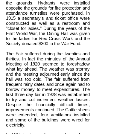
the grounds. Hydrants were installed
opposite the grounds for fire protection and
attendance turnstiles were purchased. In
1915 a secretary's and ticket office were
constructed as well as a restroom and
"closet for ladies." During the years of the
First World War, the Dining Hall was given
to the ladies for Red Cross Work and the
Society donated $300 to the War Fund.
The Fair suffered during the twenties and
thirties. In fact the minutes of the Annual
Meeting of 1920 seemed to foreshadow
what lay ahead. The weather was stormy
and the meeting adjourned early since the
hall was too cold. The fair suffered from
frequent rainy dates and once again had to
borrow money to meet expenditures. The
first three day fair in 1928 was established
to try and cut inclement weather losses.
Despite the financially difficult times,
improvements continued. The Cattle sheds
were extended, four ventilators installed
and some of the buildings were wired for
electricity.