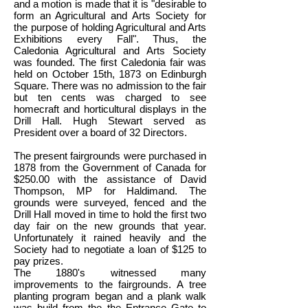
and a motion is made that it is "desirable to
form an Agricultural and Arts Society for
the purpose of holding Agricultural and Arts
Exhibitions every Fall". Thus, the
Caledonia Agricultural and Arts Society
was founded. The first Caledonia fair was
held on October 15th, 1873 on Edinburgh
Square. There was no admission to the fair
but ten cents was charged to see
homecraft and horticultural displays in the
Drill Hall. Hugh Stewart served as
President over a board of 32 Directors.
The present fairgrounds were purchased in
1878 from the Government of Canada for
$250.00 with the assistance of David
Thompson, MP for Haldimand. The
grounds were surveyed, fenced and the
Drill Hall moved in time to hold the first two
day fair on the new grounds that year.
Unfortunately it rained heavily and the
Society had to negotiate a loan of $125 to
pay prizes.
The 1880's witnessed many
improvements to the fairgrounds. A tree
planting program began and a plank walk
was build from the the Entrance Gate to