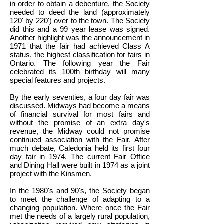
in order to obtain a debenture, the Society
needed to deed the land (approximately
120' by 220') over to the town. The Society
did this and a 99 year lease was signed.
Another highlight was the announcement in
1971 that the fair had achieved Class A
status, the highest classification for fairs in
Ontario. The following year the Fair
celebrated its 100th birthday will many
special features and projects.
By the early seventies, a four day fair was
discussed. Midways had become a means
of financial survival for most fairs and
without the promise of an extra day's
revenue, the Midway could not promise
continued association with the Fair. After
much debate, Caledonia held its first four
day fair in 1974. The current Fair Office
and Dining Hall were built in 1974 as a joint
project with the Kinsmen.
In the 1980's and 90's, the Society began
to meet the challenge of adapting to a
changing population. Where once the Fair
met the needs of a largely rural population,