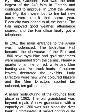
By 1953, Caledonia Fair was the tenth
largest of the 249 fairs in Ontario and
continued to improve. In 1958 the Sheep
and Pig Barn were lost to fire but new
barns were rebuilt that same year.
Electricity was added to all the barns. The
Fair enjoyed good weather, attendance
soared. and the Fair office finally got a
telephone.
In 1961 the main entrance to the Arena
was modernized. The Exhibition Hall
became the showcase of the Fair and
1800 new royal blue and gold streamers
were suspended from the ceiling . Nearly a
quarter of a mile of red, white and blue
bunting and five truck loads of autumn
leaves decorated the exhibits. Lady
Directors wore new wine coloured blazers
and the Men Directors sported tan
coloured, ten gallons hats.
A major restructuring of the grounds took
place in 1962. The old grandstand was
beyond repair. A new grandstand with a
capacity of 1260 was built along the river
bank. Unfortunately it rained continuously