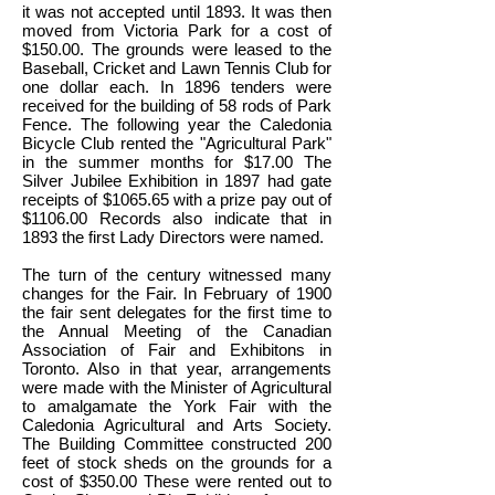
it was not accepted until 1893. It was then
moved from Victoria Park for a cost of
$150.00. The grounds were leased to the
Baseball, Cricket and Lawn Tennis Club for
one dollar each. In 1896 tenders were
received for the building of 58 rods of Park
Fence. The following year the Caledonia
Bicycle Club rented the "Agricultural Park"
in the summer months for $17.00 The
Silver Jubilee Exhibition in 1897 had gate
receipts of $1065.65 with a prize pay out of
$1106.00 Records also indicate that in
1893 the first Lady Directors were named.
The turn of the century witnessed many
changes for the Fair. In February of 1900
the fair sent delegates for the first time to
the Annual Meeting of the Canadian
Association of Fair and Exhibitons in
Toronto. Also in that year, arrangements
were made with the Minister of Agricultural
to amalgamate the York Fair with the
Caledonia Agricultural and Arts Society.
The Building Committee constructed 200
feet of stock sheds on the grounds for a
cost of $350.00 These were rented out to