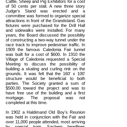
Cattle, Sheep and Pig Exhibitors for a cost
of 50 cents per stall. A new three story
Judge's Stand was erected and a
committee was formed to organize special
attractions in front of the Grandstand. Gas
fixtures were purchased for the Drill Hall
and sidewalks were installed. For many
years, the Board discussed the possiblity
of constructing a two-way tunnel under the
race track to improve pedestrian traffic. In
1909 the famous Caledonia Fair tunnel
was built for a cost of $600. In 1910 the
Village of Caledonia requested a Special
Meeting to discuss the possibility of
building a skating and curling rink on the
grounds. It was felt that the 160' x 100'
structure would be beneficial to both
parties. The Society granted a sum of
$500.00 toward the project and was to
have free use of the building and a first
mortgage. The proposal was not
completed at this time.
In 1902 a Haldimand Old Boy's Reunion
was held in conjunction with the Fair and
over 11,000 people attended, most arriving
by special train. Sachem headlines