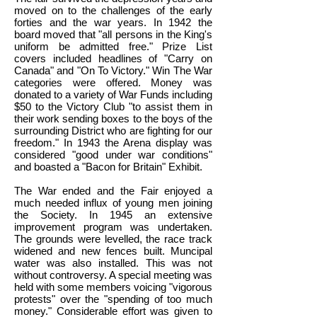
moved on to the challenges of the early
forties and the war years. In 1942 the
board moved that "all persons in the King's
uniform be admitted free." Prize List
covers included headlines of "Carry on
Canada" and "On To Victory." Win The War
categories were offered. Money was
donated to a variety of War Funds including
$50 to the Victory Club "to assist them in
their work sending boxes to the boys of the
surrounding District who are fighting for our
freedom." In 1943 the Arena display was
considered "good under war conditions"
and boasted a "Bacon for Britain" Exhibit.
The War ended and the Fair enjoyed a
much needed influx of young men joining
the Society. In 1945 an extensive
improvement program was undertaken.
The grounds were levelled, the race track
widened and new fences built. Muncipal
water was also installed. This was not
without controversy. A special meeting was
held with some members voicing "vigorous
protests" over the "spending of too much
money." Considerable effort was given to