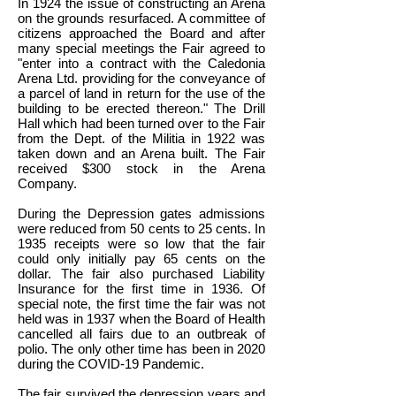
In 1924 the issue of constructing an Arena
on the grounds resurfaced. A committee of
citizens approached the Board and after
many special meetings the Fair agreed to
"enter into a contract with the Caledonia
Arena Ltd. providing for the conveyance of
a parcel of land in return for the use of the
building to be erected thereon." The Drill
Hall which had been turned over to the Fair
from the Dept. of the Militia in 1922 was
taken down and an Arena built. The Fair
received $300 stock in the Arena
Company.
During the Depression gates admissions
were reduced from 50 cents to 25 cents. In
1935 receipts were so low that the fair
could only initially pay 65 cents on the
dollar. The fair also purchased Liability
Insurance for the first time in 1936. Of
special note, the first time the fair was not
held was in 1937 when the Board of Health
cancelled all fairs due to an outbreak of
polio. The only other time has been in 2020
during the COVID-19 Pandemic.
The fair survived the depression years and