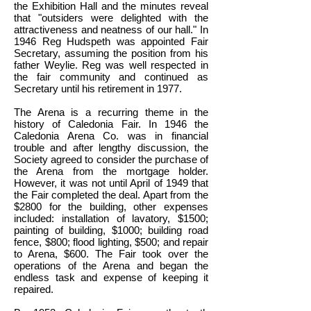
the Exhibition Hall and the minutes reveal
that "outsiders were delighted with the
attractiveness and neatness of our hall." In
1946 Reg Hudspeth was appointed Fair
Secretary, assuming the position from his
father Weylie. Reg was well respected in
the fair community and continued as
Secretary until his retirement in 1977.
The Arena is a recurring theme in the
history of Caledonia Fair. In 1946 the
Caledonia Arena Co. was in financial
trouble and after lengthy discussion, the
Society agreed to consider the purchase of
the Arena from the mortgage holder.
However, it was not until April of 1949 that
the Fair completed the deal. Apart from the
$2800 for the building, other expenses
included: installation of lavatory, $1500;
painting of building, $1000; building road
fence, $800; flood lighting, $500; and repair
to Arena, $600. The Fair took over the
operations of the Arena and began the
endless task and expense of keeping it
repaired.