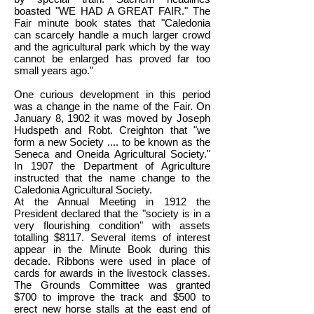
boasted "WE HAD A GREAT FAIR." The
Fair minute book states that "Caledonia
can scarcely handle a much larger crowd
and the agricultural park which by the way
cannot be enlarged has proved far too
small years ago."
One curious development in this period
was a change in the name of the Fair. On
January 8, 1902 it was moved by Joseph
Hudspeth and Robt. Creighton that "we
form a new Society .... to be known as the
Seneca and Oneida Agricultural Society."
In 1907 the Department of Agriculture
instructed that the name change to the
Caledonia Agricultural Society.
At the Annual Meeting in 1912 the
President declared that the "society is in a
very flourishing condition" with assets
totalling $8117. Several items of interest
appear in the Minute Book during this
decade. Ribbons were used in place of
cards for awards in the livestock classes.
The Grounds Committee was granted
$700 to improve the track and $500 to
erect new horse stalls at the east end of