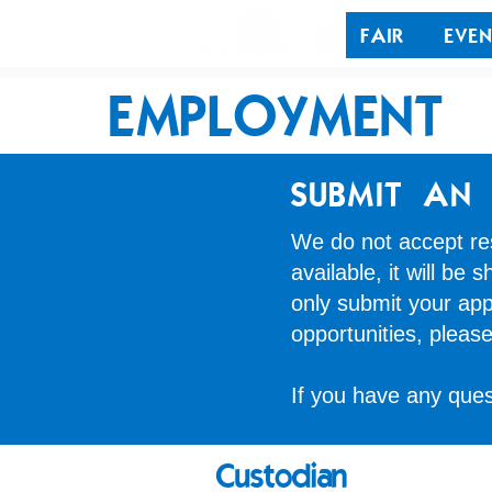
FAIR
EVEN
EMPLOYMENT
SUBMIT AN 
We do not accept res
available, it will be
only submit your appl
opportunities, pleas
If you have any que
Custodian