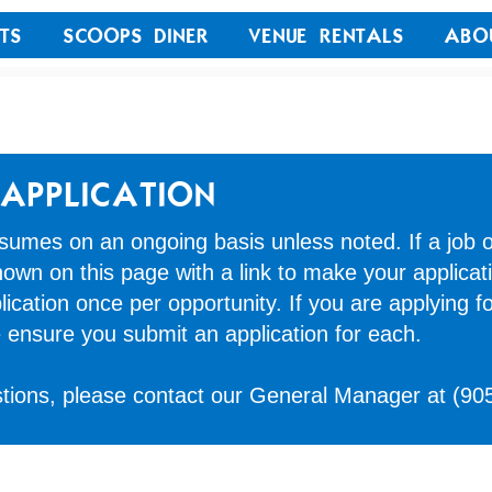
TS
SCOOPS DINER
VENUE RENTALS
ABO
APPLICATION
umes on an ongoing basis unless noted. If a job o
 shown on this page with a link to make your applicat
ication once per opportunity. If you are applying fo
e ensure you submit an application for each.
stions, please contact our General Manager at
(90