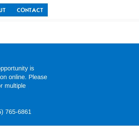
UT
CONTACT
pportunity is
ion online. Please
r multiple
5) 765-6861