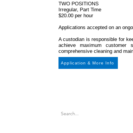
TWO POSITIONS
Irregular, Part Time
$20.00 per hour
Applications accepted on an ongo
A custodian is responsible for ke
achieve maximum customer sat
comprehensive cleaning and maint
Application & More Info