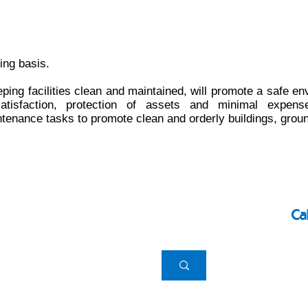
ing basis.
eping facilities clean and maintained, will promote a safe en
isfaction, protection of assets and minimal expense
enance tasks to promote clean and orderly buildings, grou
Ca