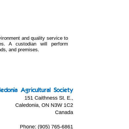
vironment and quality service to
s. A custodian will perform
nds, and premises.
ledonia Agricultural Society
151 Caithness St. E.,
Caledonia, ON N3W 1C2
Canada
Phone: (905) 765-6861