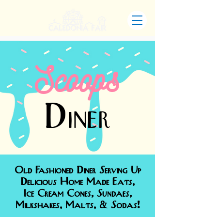
Scoops
Diner
Old Fashioned Diner Serving Up
Delicious Home Made Eats,
Ice Cream Cones, Sundaes,
Milkshakes, Malts, & Sodas!