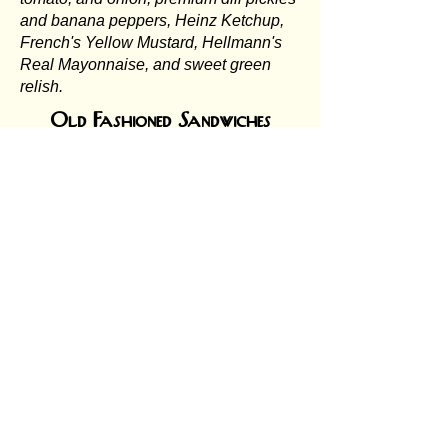
and banana peppers, Heinz Ketchup,
French's Yellow Mustard, Hellmann's
Real Mayonnaise, and sweet green
relish.
Old Fashioned Sandwiches
Served on your choice of white or
brown bread, toasted or plain, buttered
or dry
Jukebox Crispy Chicken
Sandwich:
Perfectly seasoned,
golden-crispy chicken fried to
perfection, hot and fresh on a soft
toasted bun. Choose your own fixins'
from the topping bar! $10.00
BLT:
Bacon, lettuce, tomato, and
Hellmann's Real Mayonnaise. It’s
crispy, fresh, and always in style. $8.00