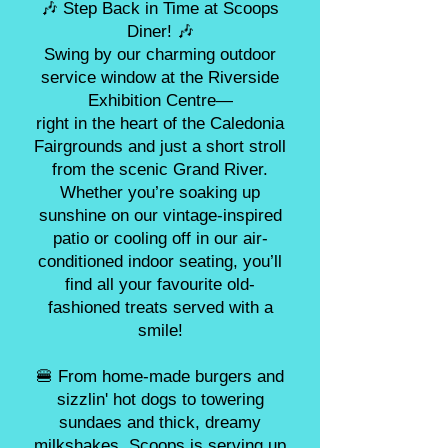
🎶 Step Back in Time at Scoops
Diner! 🎶
Swing by our charming outdoor
service window at the Riverside
Exhibition Centre—
right in the heart of the Caledonia
Fairgrounds and just a short stroll
from the scenic Grand River.
Whether you’re soaking up
sunshine on our vintage-inspired
patio or cooling off in our air-
conditioned indoor seating, you’ll
find all your favourite old-
fashioned treats served with a
smile!
🍔 From home-made burgers and
sizzlin' hot dogs to towering
sundaes and thick, dreamy
milkshakes, Scoops is serving up