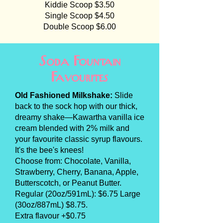
Kiddie Scoop $3.50
Single Scoop $4.50
Double Scoop $6.00
Soda Fountain
Favourites
Old Fashioned Milkshake:
Slide
back to the sock hop with our thick,
dreamy shake—Kawartha vanilla ice
cream blended with 2% milk and
your favourite classic syrup flavours.
It's the bee's knees!
Choose from: Chocolate, Vanilla,
Strawberry, Cherry, Banana, Apple,
Butterscotch, or Peanut Butter.
Regular (20oz/591mL): $6.75 Large
(30oz/887mL) $8.75.
Extra flavour +$0.75