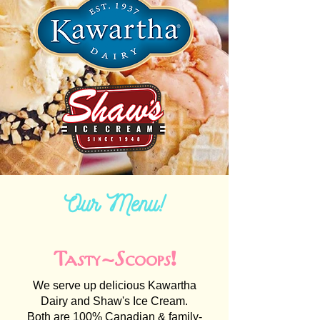
Our Menu!
Tasty-Scoops!
We serve up delicious Kawartha
Dairy and Shaw's Ice Cream.
Both are 100% Canadian & family-