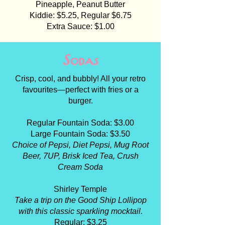
Pineapple, Peanut Butter
Kiddie: $5.25, Regular $6.75
Extra Sauce: $1.00
Sodas
Crisp, cool, and bubbly! All your retro
favourites—perfect with fries or a
burger.
Regular Fountain Soda: $3.00
Large Fountain Soda: $3.50
Choice of Pepsi, Diet Pepsi, Mug Root
Beer, 7UP, Brisk Iced Tea, Crush
Cream Soda
Shirley Temple
Take a trip on the Good Ship Lollipop
with this classic sparkling mocktail.
Regular: $3.25