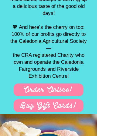
a delicious taste of the good old
days!
💖 And here’s the cherry on top:
100% of our profits go directly to
the Caledonia Agricultural Society
—
the CRA registered Charity who
own and operate the Caledonia
Fairgrounds and Riverside
Exhibition Centre!
Order Online!
Buy Gift Cards!