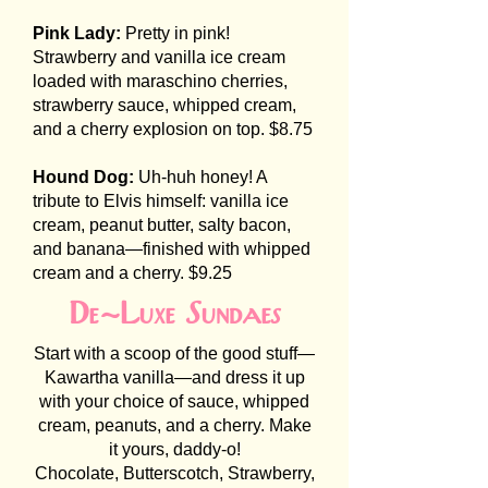
Pink Lady:
Pretty in pink!
Strawberry and vanilla ice cream
loaded with maraschino cherries,
strawberry sauce, whipped cream,
and a cherry explosion on top. $8.75
Hound Dog:
Uh-huh honey! A
tribute to Elvis himself: vanilla ice
cream, peanut butter, salty bacon,
and banana—finished with whipped
cream and a cherry. $9.25
De-Luxe Sundaes
Start with a scoop of the good stuff—
Kawartha vanilla—and dress it up
with your choice of sauce, whipped
cream, peanuts, and a cherry. Make
it yours, daddy-o!
Chocolate, Butterscotch, Strawberry,