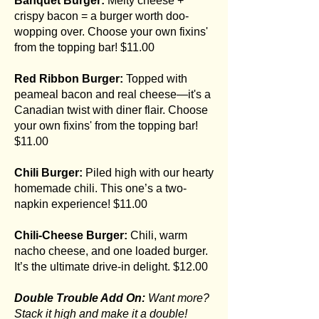
Banquet Burger:
Melty cheese +
crispy bacon = a burger worth doo-
wopping over. Choose your own fixins'
from the topping bar! $11.00
Red Ribbon Burger:
Topped with
peameal bacon and real cheese—it's a
Canadian twist with diner flair. Choose
your own fixins' from the topping bar!
$11.00
Chili Burger:
Piled high with our hearty
homemade chili. This one’s a two-
napkin experience! $11.00
Chili-Cheese Burger:
Chili, warm
nacho cheese, and one loaded burger.
It’s the ultimate drive-in delight. $12.00
Double Trouble Add On:
Want more?
Stack it high and make it a double!