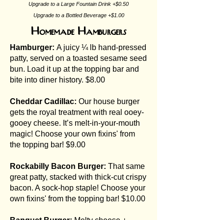
Upgrade to a Large Fountain Drink +$0.50
Upgrade to a Bottled Beverage +$1.00
Homemade Hamburgers
Hamburger:
A juicy ¼ lb hand-pressed
patty, served on a toasted sesame seed
bun. Load it up at the topping bar and
bite into diner history. $8.00
Cheddar Cadillac:
Our house burger
gets the royal treatment with real ooey-
gooey cheese. It’s melt-in-your-mouth
magic! Choose your own fixins' from
the topping bar! $9.00
Rockabilly Bacon Burger:
That same
great patty, stacked with thick-cut crispy
bacon. A sock-hop staple! Choose your
own fixins' from the topping bar! $10.00