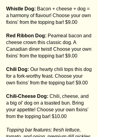
Whistle Dog:
Bacon + cheese + dog =
a harmony of flavour! Choose your own
fixins' from the topping bar! $9.00
Red Ribbon Dog:
Peameal bacon and
cheese crown this classic dog. A
Canadian diner twist! Choose your own
fixins' from the topping bar! $9.00
Chili Dog:
Our hearty chili tops this dog
for a fork-worthy feast. Choose your
own fixins' from the topping bar! $9.00
Chili-Cheese Dog:
Chili, cheese, and
a big ol’ dog on a toasted bun. Bring
your appetite! Choose your own fixins'
from the topping bar! $10.00
Topping bar features: fresh lettuce,
tomato, and onion, premium dill pickles