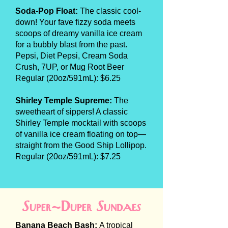
Soda-Pop Float:
The classic cool-
down! Your fave fizzy soda meets
scoops of dreamy vanilla ice cream
for a bubbly blast from the past.
Pepsi, Diet Pepsi, Cream Soda
Crush, 7UP, or Mug Root Beer
Regular (20oz/591mL): $6.25
Shirley Temple Supreme:
The
sweetheart of sippers! A classic
Shirley Temple mocktail with scoops
of vanilla ice cream floating on top—
straight from the Good Ship Lollipop.
Regular (20oz/591mL): $7.25
Super-Duper Sundaes
Banana Beach Bash:
A tropical