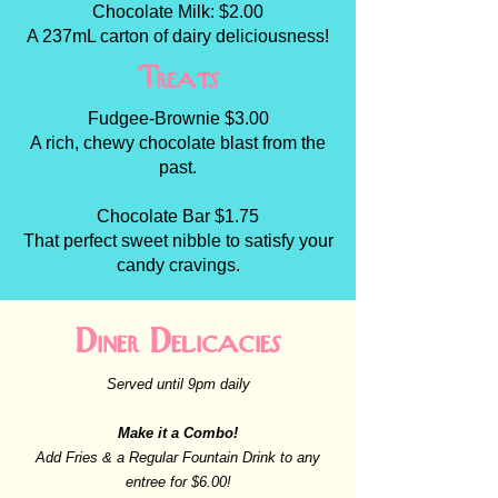
Chocolate Milk: $2.00
A 237mL carton of dairy deliciousness!
Treats
Fudgee-Brownie $3.00
A rich, chewy chocolate blast from the
past.
Chocolate Bar $1.75
That perfect sweet nibble to satisfy your
candy cravings.
Diner Delicacies
Served until 9pm daily
Make it a Combo!
Add Fries & a Regular Fountain Drink to any
entree for $6.00!