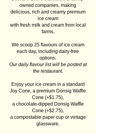
owned companies, making
delicious, rich and creamy premium
ice cream
with fresh milk and cream from local
farms.
We scoop 25 flavours of ice cream
each day, including dairy-free
options.
Our daily flavour list will be posted at
the restaurant.
Enjoy your ice cream in a standard
Joy Cone, a premium Donsig Waffle
Cone (+$1.75),
a chocolate-dipped Donsig Waffle
Cone (+$2.75),
a compostable paper cup or vintage
glassware.