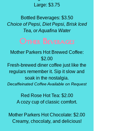
Large: $3.75
Bottled Beverages: $3.50
Choice of Pepsi, Diet Pepsi, Brisk Iced
Tea, or Aquafina Water
Other Beverages
Mother Parkers Hot Brewed Coffee:
$2.00
Fresh-brewed diner coffee just like the
regulars remember it. Sip it slow and
soak in the nostalgia.
Decaffeinated Coffee Available on Request
Red Rose Hot Tea: $2.00
A cozy cup of classic comfort.
Mother Parkers Hot Chocolate: $2.00
Creamy, chocolaty, and delicious!