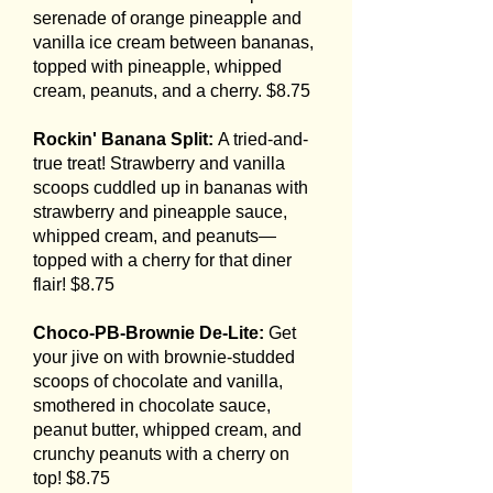
serenade of orange pineapple and
vanilla ice cream between bananas,
topped with pineapple, whipped
cream, peanuts, and a cherry. $8.75
Rockin' Banana Split:
A tried-and-
true treat! Strawberry and vanilla
scoops cuddled up in bananas with
strawberry and pineapple sauce,
whipped cream, and peanuts—
topped with a cherry for that diner
flair! $8.75
Choco-PB-Brownie De-Lite:
Get
your jive on with brownie-studded
scoops of chocolate and vanilla,
smothered in chocolate sauce,
peanut butter, whipped cream, and
crunchy peanuts with a cherry on
top! $8.75