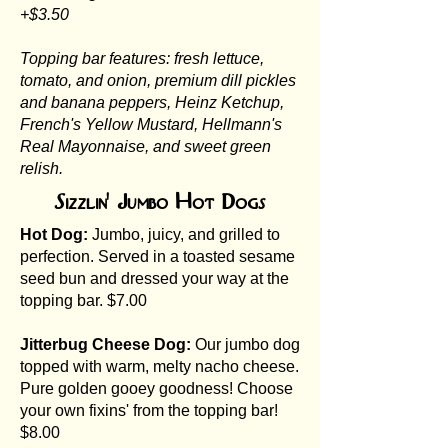
+$3.50
Topping bar features: fresh lettuce,
tomato, and onion, premium dill pickles
and banana peppers, Heinz Ketchup,
French's Yellow Mustard, Hellmann's
Real Mayonnaise, and sweet green
relish.
Sizzlin' Jumbo Hot Dogs
Hot Dog:
Jumbo, juicy, and grilled to
perfection. Served in a toasted sesame
seed bun and dressed your way at the
topping bar. $7.00
Jitterbug Cheese Dog:
Our jumbo dog
topped with warm, melty nacho cheese.
Pure golden gooey goodness! Choose
your own fixins' from the topping bar!
$8.00