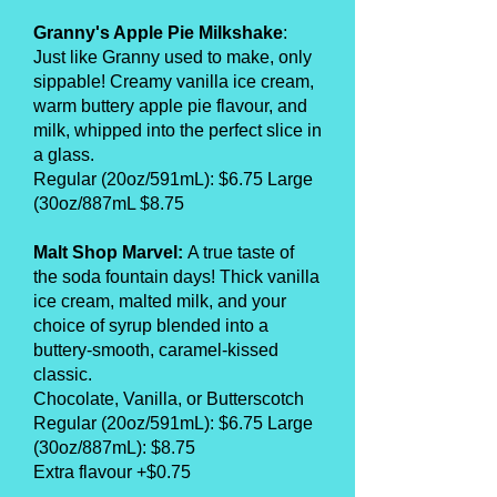
Granny's Apple Pie Milkshake
:
Just like Granny used to make, only
sippable! Creamy vanilla ice cream,
warm buttery apple pie flavour, and
milk, whipped into the perfect slice in
a glass.
Regular (20oz/591mL): $6.75 Large
(30oz/887mL $8.75
Malt Shop Marvel:
A true taste of
the soda fountain days! Thick vanilla
ice cream, malted milk, and your
choice of syrup blended into a
buttery-smooth, caramel-kissed
classic.
Chocolate, Vanilla, or Butterscotch
Regular (20oz/591mL): $6.75 Large
(30oz/887mL): $8.75
Extra flavour +$0.75