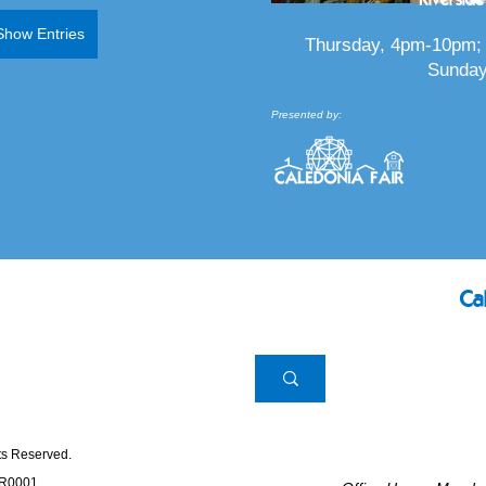
Show Entries
Thursday, 4pm-10pm; 
Sunday
Presented by:
Ca
hts Reserved.
RR0001