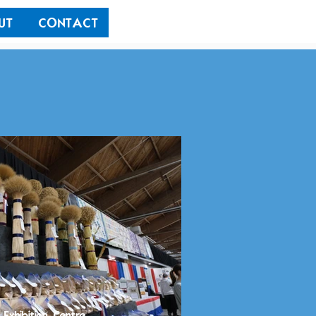
UT
CONTACT
 Exhibition Centre