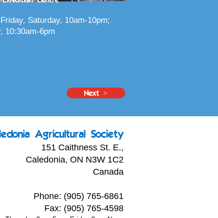
Friday, Saturday, 10am-10pm;
, 10:30am-6pm
Next >
ledonia Agricultural Society
151 Caithness St. E.,
Caledonia, ON N3W 1C2
Canada
Phone: (905) 765-6861
Fax: (905) 765-4598