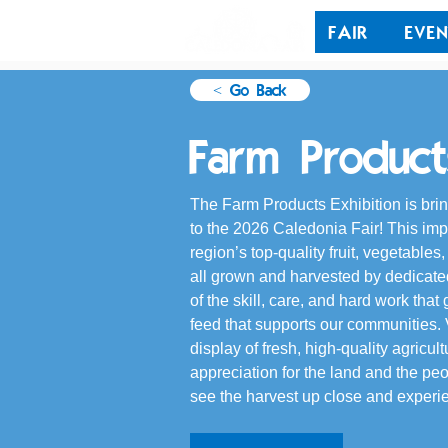
FAIR
EVEN
< Go Back
Farm Products
The Farm Products Exhibition is bring
to the 2026 Caledonia Fair! This im
region’s top-quality fruit, vegetables
all grown and harvested by dedicated 
of the skill, care, and hard work tha
feed that supports our communities. V
display of fresh, high-quality agricul
appreciation for the land and the pe
see the harvest up close and experie