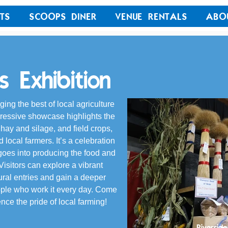
TS
SCOOPS DINER
VENUE RENTALS
ABO
 Exhibition
ing the best of local agriculture 
pressive showcase highlights the 
, hay and silage, and field crops, 
local farmers. It’s a celebration 
t goes into producing the food and 
isitors can explore a vibrant 
tural entries and gain a deeper 
ople who work it every day. Come 
nce the pride of local farming!
Riverside