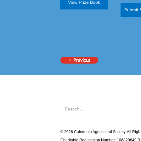
View Prize Book
Submit 
< Previous
© 2026 Caledonia Agricultural Society. All Rig
Charitable Registration Number: 106829849 