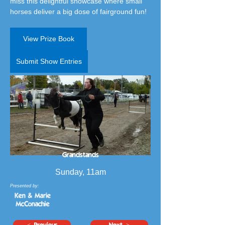
miss this delightful showcase where small 
horses deliver a big dose of fairground fun!
View Prize Book
Submit Show Entries
Grandstands
Sunday, 11am
Presented by:
< Previous
Next >