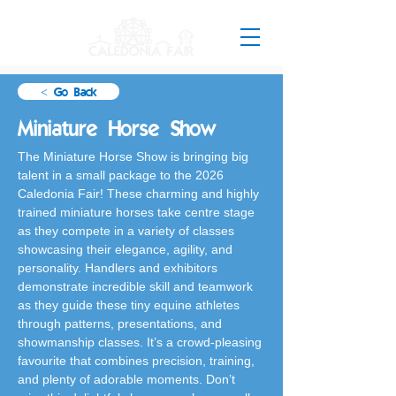
< Go Back
Miniature Horse Show
The Miniature Horse Show is bringing big 
talent in a small package to the 2026 
Caledonia Fair! These charming and highly 
trained miniature horses take centre stage 
as they compete in a variety of classes 
showcasing their elegance, agility, and 
personality. Handlers and exhibitors 
demonstrate incredible skill and teamwork 
as they guide these tiny equine athletes 
through patterns, presentations, and 
showmanship classes. It’s a crowd-pleasing 
favourite that combines precision, training, 
and plenty of adorable moments. Don’t 