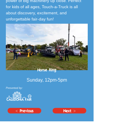
power of big machinery up close. Perfect 
for kids of all ages, Touch-a-Truck is all 
about discovery, excitement, and 
unforgettable fair-day fun!
Horse Ring
Sunday, 12pm-5pm
Presented by:
< Previous
Next >