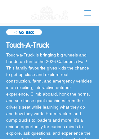
< Go Back
Touch-A-Truck
Touch-a-Truck is bringing big wheels and 
hands-on fun to the 2026 Caledonia Fair! 
This family favourite gives kids the chance 
to get up close and explore real 
construction, farm, and emergency vehicles 
in an exciting, interactive outdoor 
experience. Climb aboard, honk the horns, 
and see these giant machines from the 
driver’s seat while learning what they do 
and how they work. From tractors and 
dump trucks to loaders and more, it’s a 
unique opportunity for curious minds to 
explore, ask questions, and experience the 