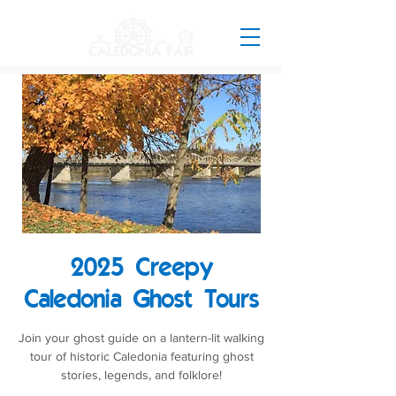
2025 Creepy
Caledonia Ghost Tours
Join your ghost guide on a lantern-lit walking
tour of historic Caledonia featuring ghost
stories, legends, and folklore!