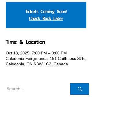
Tickets Coming Soon!
Check Back Later
Time & Location
Oct 18, 2025, 7:00 PM – 9:00 PM
Caledonia Fairgrounds, 151 Caithness St E,
Caledonia, ON N3W 1C2, Canada
Caledonia Agricultural Society
151 Caithness St. E.,
Caledonia, ON N3W 1C2
Canada