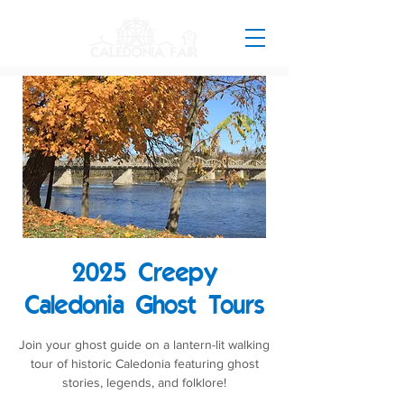
2025 Creepy
Caledonia Ghost Tours
Join your ghost guide on a lantern-lit walking
tour of historic Caledonia featuring ghost
stories, legends, and folklore!