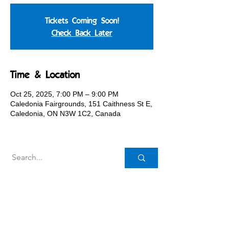
Tickets Coming Soon!
Check Back Later
Time & Location
Oct 25, 2025, 7:00 PM – 9:00 PM
Caledonia Fairgrounds, 151 Caithness St E,
Caledonia, ON N3W 1C2, Canada
Caledonia Agricultural Society
151 Caithness St. E.,
Caledonia, ON N3W 1C2
Canada