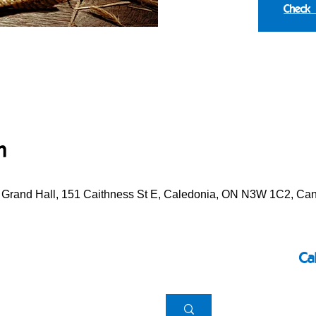
Check
n
e Grand Hall, 151 Caithness St E, Caledonia, ON N3W 1C2, Ca
Ca