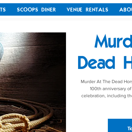
TS
SCOOPS DINER
VENUE RENTALS
ABO
Murd
Dead H
Murder At The Dead Horse
100th anniversary of
celebration, including th
Ti