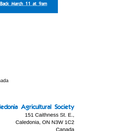
 Back March 11 at 9am
nada
ledonia Agricultural Society
151 Caithness St. E.,
Caledonia, ON N3W 1C2
Canada