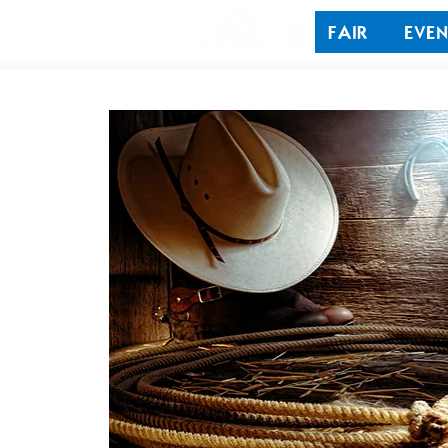
FAIR
EVEN