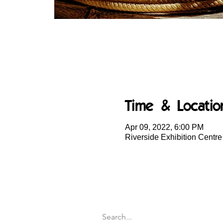
Time & Locatio
Apr 09, 2022, 6:00 PM
Riverside Exhibition Centr