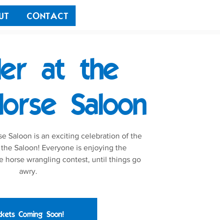
UT
CONTACT
er at the
orse Saloon
 Saloon is an exciting celebration of the
 the Saloon! Everyone is enjoying the
e horse wrangling contest, until things go
awry.
ckets Coming Soon!