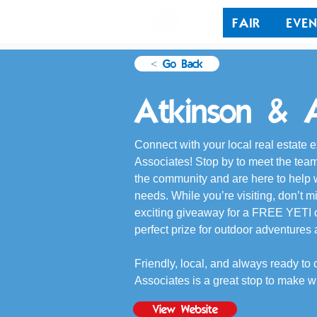
FAIR
EVEN
< Go Back
Atkinson & A
Connect with your local real estate e
Associates! Stop by to meet the t
the community and are here to help w
needs. While you’re visiting, don’t m
exciting giveaway for a FREE YETI 
perfect prize for outdoor adventures
Friendly, local, and always ready to 
Associates is a great stop to make w
View Website