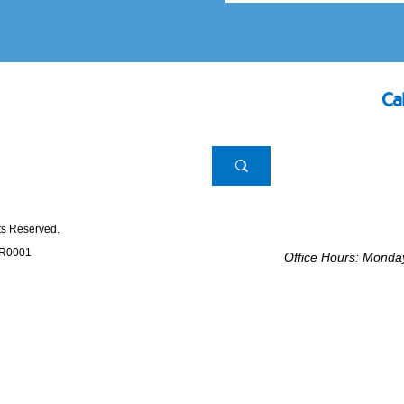
Ca
hts Reserved.
RR0001
Office Hours: Mond