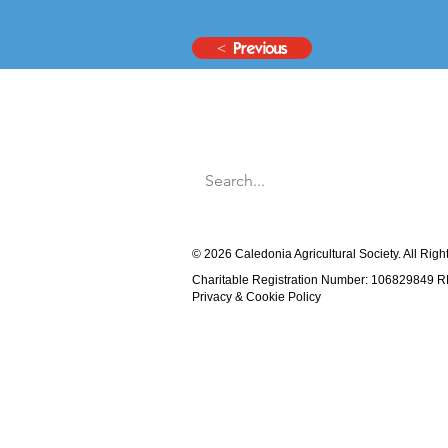
< Previous
© 2026 Caledonia Agricultural Society. All Rig
Charitable Registration Number: 106829849 
Privacy & Cookie Policy