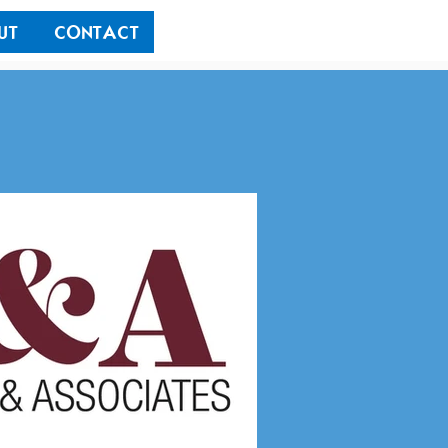
UT
CONTACT
Outside