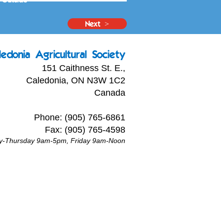
Next >
ledonia Agricultural Society
151 Caithness St. E.,
Caledonia, ON N3W 1C2
Canada
Phone: (905) 765-6861
Fax: (905) 765-4598
ay-Thursday 9am-5pm, Friday 9am-Noon