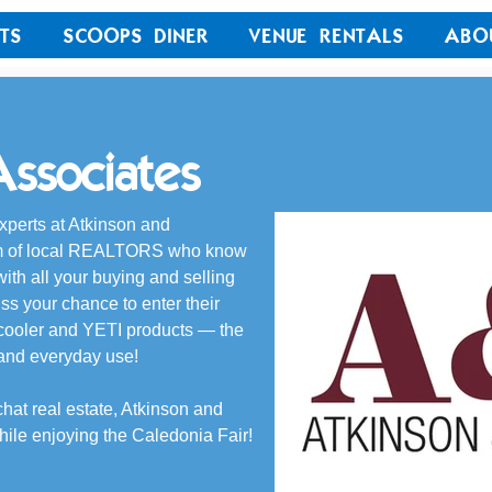
TS
SCOOPS DINER
VENUE RENTALS
ABO
ssociates
xperts at Atkinson and 
eam of local REALTORS who know 
ith all your buying and selling 
iss your chance to enter their 
cooler and YETI products — the 
 and everyday use!
chat real estate, Atkinson and 
hile enjoying the Caledonia Fair!