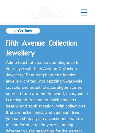
< Go Back
Fifth Avenue Collection
Jewellery
Add a touch of sparkle and elegance to 
your style with Fifth Avenue Collection 
Jewellery! Featuring high-end fashion 
jewellery crafted with dazzling Swarovski 
crystals and beautiful natural gemstones 
sourced from around the world, every piece 
is designed to stand out with timeless 
beauty and sophistication. With collections 
that are nickel, lead, and cadmium free, 
you can shop stylish accessories that are 
as comfortable as they are stunning. 
Whether you’re searching for the perfect 