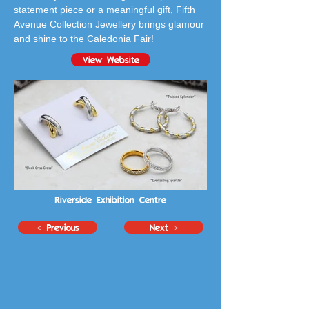
statement piece or a meaningful gift, Fifth 
Avenue Collection Jewellery brings glamour 
and shine to the Caledonia Fair!
View Website
Riverside Exhibition Centre
< Previous
Next >