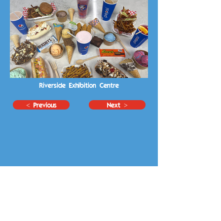
Riverside Exhibition Centre
< Previous
Next >