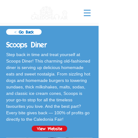
< Go Back
Scoops Diner
Step back in time and treat yourself at 
Scoops Diner! This charming old-fashioned 
diner is serving up delicious homemade 
eats and sweet nostalgia. From sizzling hot 
dogs and homemade burgers to towering 
sundaes, thick milkshakes, malts, sodas, 
and classic ice cream cones, Scoops is 
your go-to stop for all the timeless 
favourites you love. And the best part? 
Every bite gives back — 100% of profits go 
directly to the Caledonia Fair!
View Website