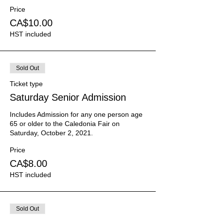
Price
CA$10.00
HST included
Sold Out
Ticket type
Saturday Senior Admission
Includes Admission for any one person age 
65 or older to the Caledonia Fair on 
Saturday, October 2, 2021.
Price
CA$8.00
HST included
Sold Out