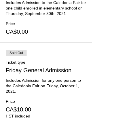
Includes Admission to the Caledonia Fair for 
one child enrolled in elementary school on 
Thursday, September 30th, 2021.
Price
CA$0.00
Sold Out
Ticket type
Friday General Admission
Includes Admission for any one person to 
the Caledonia Fair on Friday, October 1, 
2021.
Price
CA$10.00
HST included