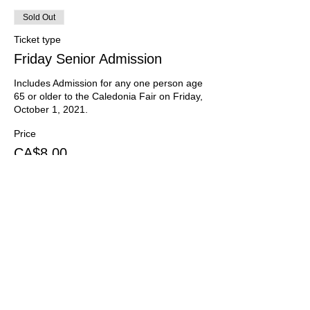
Sold Out
Ticket type
Friday Senior Admission
Includes Admission for any one person age 
65 or older to the Caledonia Fair on Friday, 
October 1, 2021.
Price
CA$8.00
HST included
Sold Out
Ticket type
Friday School Admission
Includes Admission to the Caledonia Fair for 
one child enrolled in elementary school on 
Friday, October 1, 2021.