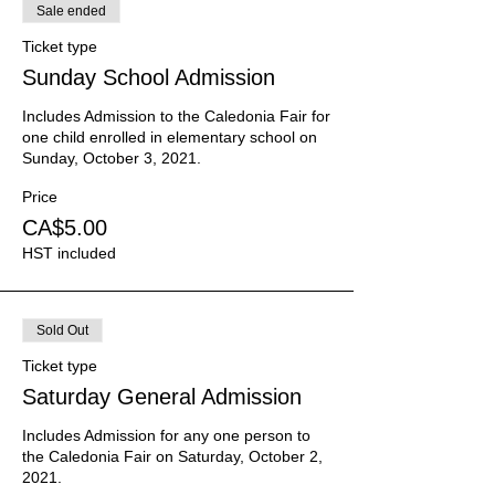
Sale ended
Ticket type
Sunday School Admission
Includes Admission to the Caledonia Fair for 
one child enrolled in elementary school on 
Sunday, October 3, 2021.
Price
CA$5.00
HST included
Sold Out
Ticket type
Saturday General Admission
Includes Admission for any one person to 
the Caledonia Fair on Saturday, October 2, 
2021.