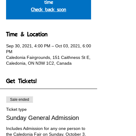
time
Check back soon
Time & Location
Sep 30, 2021, 4:00 PM – Oct 03, 2021, 6:00
PM
Caledonia Fairgrounds, 151 Caithness St E,
Caledonia, ON N3W 1C2, Canada
Get Tickets!
Sale ended
Ticket type
Sunday General Admission
Includes Admission for any one person to 
the Caledonia Fair on Sunday, October 3, 