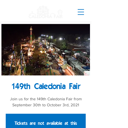
149th Caledonia Fair
Join us for the 149th Caledonia Fair from
September 30th to October 3rd, 2021
Tickets are not available at this