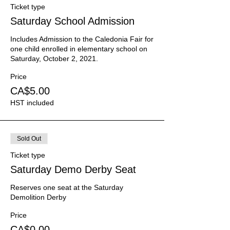
Ticket type
Saturday School Admission
Includes Admission to the Caledonia Fair for 
one child enrolled in elementary school on 
Saturday, October 2, 2021.
Price
CA$5.00
HST included
Sold Out
Ticket type
Saturday Demo Derby Seat
Reserves one seat at the Saturday 
Demolition Derby
Price
CA$0.00