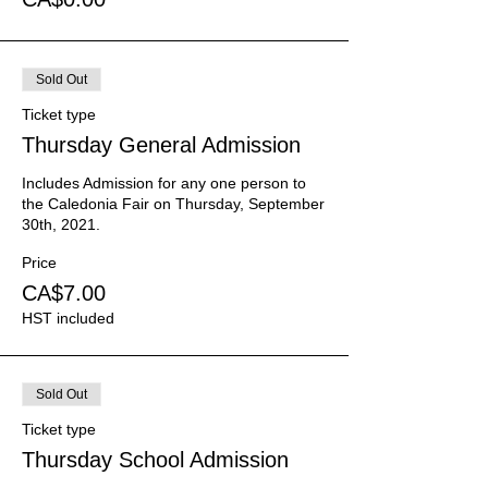
Sold Out
Ticket type
Thursday General Admission
Includes Admission for any one person to 
the Caledonia Fair on Thursday, September 
30th, 2021.
Price
CA$7.00
HST included
Sold Out
Ticket type
Thursday School Admission