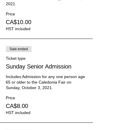
2021.
Price
CA$10.00
HST included
Sale ended
Ticket type
Sunday Senior Admission
Includes Admission for any one person age 
65 or older to the Caledonia Fair on 
Sunday, October 3, 2021.
Price
CA$8.00
HST included