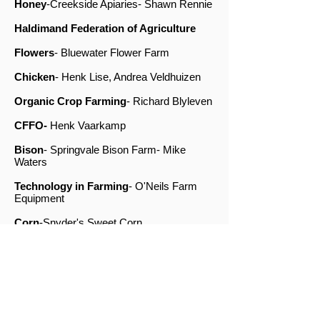
Honey
-Creekside Apiaries- Shawn Rennie
Haldimand Federation of Agriculture
Flowers
- Bluewater Flower Farm
Chicken
- Henk Lise, Andrea Veldhuizen
Organic Crop Farming
-
Richard Blyleven
CFFO-
Henk Vaarkamp
Bison
- Springvale Bison Farm- Mike
Waters
Technology in Farming
- O'Neils Farm
Equipment
Corn
-Snyder's Sweet Corn
Alpaca
- Taryn Poot
Lavender-
Mikels Lavender Farm