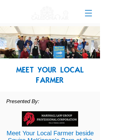
MEET YOUR LOCAL
FARMER
Presented By:
Meet Your Local Farmer beside