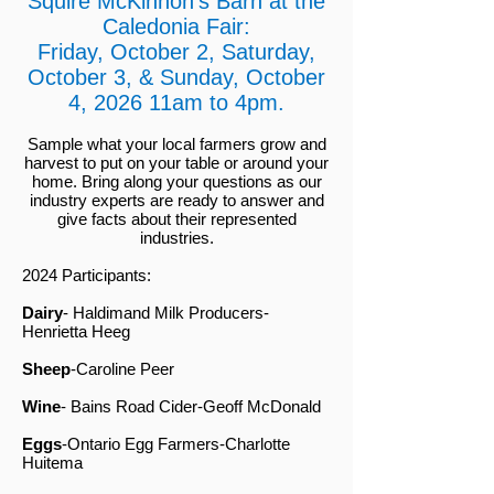
Squire McKinnon's Barn at the
Caledonia Fair:
Friday, October 2, Saturday,
October 3, & Sunday, October
4, 2026 11am to 4pm.
Sample what your local farmers grow and
harvest to put on your table or
around your
home. Bring along your questions as our
industry experts are ready to answer and
give facts about their represented
industries.
2024 Participants:
Dairy
- Haldimand Milk Producers-
Henrietta Heeg
Sheep
-Caroline Peer
Wine
- Bains Road Cider-Geoff McDonald
Eggs
-Ontario Egg Farmers-Charlotte
Huitema